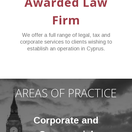
Awarded Law
Firm
We offer a full range of legal, tax and
corporate services to clients wishing to
establish an operation in Cyprus.
AREAS OF PRACTICE
Corporate and