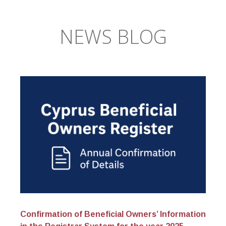
NEWS BLOG
Confirmation of Beneficial Owners’ Information
Cy