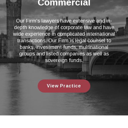
Commercial
Our Firm's lawyers have extensive and in-
depth knowledge of corporate law and have
wide experience in complicated international
transactions. Our Firm is legal counsel to
banks, investment funds, multinational
groups and listed companies as well as
sovereign funds.
View Practice