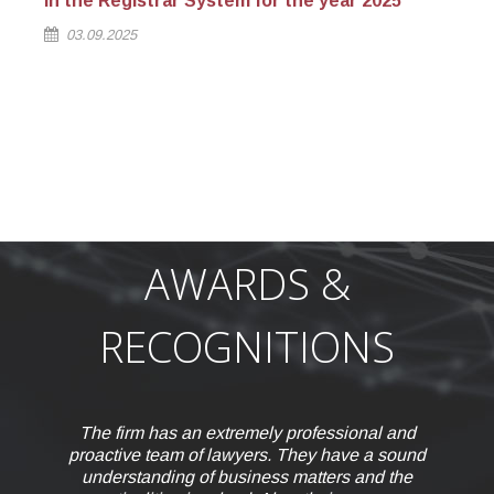
in the Registrar System for the year 2025
st
03.09.2025
AWARDS &
RECOGNITIONS
nal and
e a sound
and the