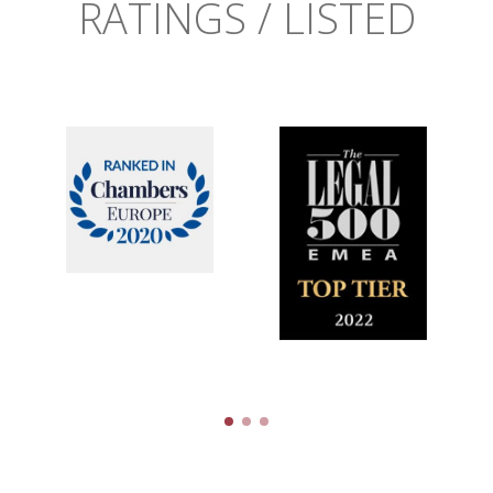
RATINGS / LISTED