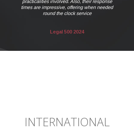
response
n needed
INTERNATIONAL