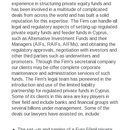
experience in structuring private equity funds and
has been involved in a multitude of complicated
deals from across the world and has built a solid
reputation for this expertise. The Firm can handle all
legal and regulatory aspects of setting-up regulated
private equity funds and feeder funds in Cyprus,
such as Alternative Investment Funds and their
Managers (AIFs, RAIFs, AIFMs), and obtaining the
regulatory approvals, negotiation with investors and
other third parties such as underwriters and
promoters. Through the Firm's secretarial company
our clients may be offer complete corporate
maintenance and administration services of such
funds. The Firm's legal team has pioneered in the
introduction and use of the limited liability
partnership for regulated private funds in Cyprus.
Some of its clients in this area are key players in
their field and include banks and financial groups with
several billions under management. Some of the
deals our lawyers have assisted on, include:
The set–up and running of a Euro 50mil private