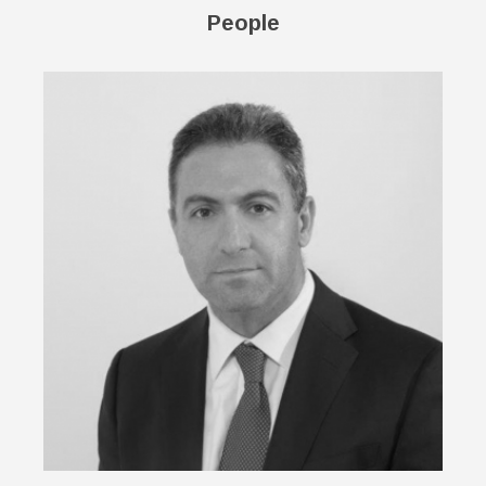
People