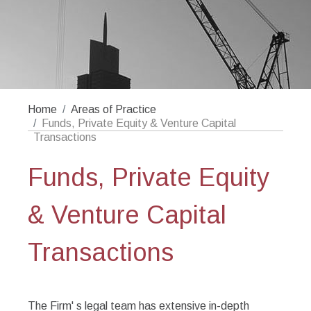
Home
Areas of Practice
Funds, Private Equity & Venture Capital
Transactions
Funds, Private Equity
& Venture Capital
Transactions
The Firm' s legal team has extensive in-depth