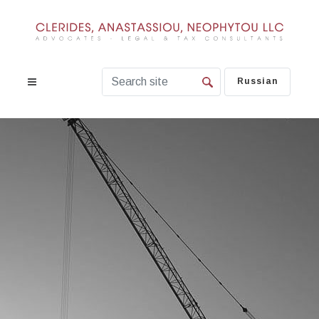
Russian