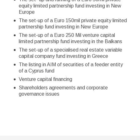
equity limited partnership fund investing in New
Europe
The set-up of a Euro 150mil private equity limited
partnership fund investing in New Europe
The set-up of a Euro 250 Mil venture capital
limited partnership fund investing in the Balkans
The set-up of a specialised real estate variable
capital company fund investing in Greece
The listing in AIM of securities of a feeder entity
of a Cyprus fund
Venture capital financing
Shareholders agreements and corporate
governance issues