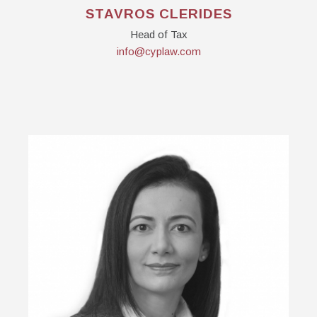
STAVROS CLERIDES
Head of Tax
info@cyplaw.com