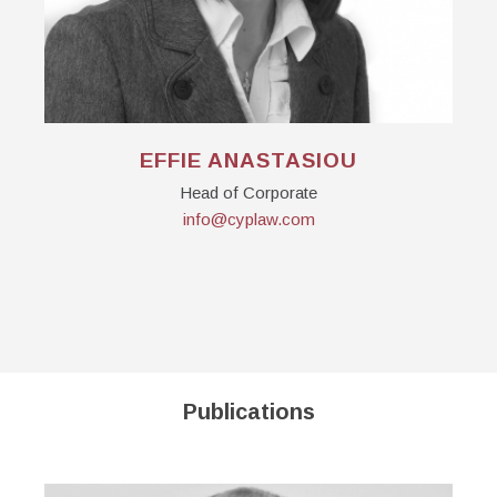
EFFIE ANASTASIOU
Head of Corporate
info@cyplaw.com
Publications