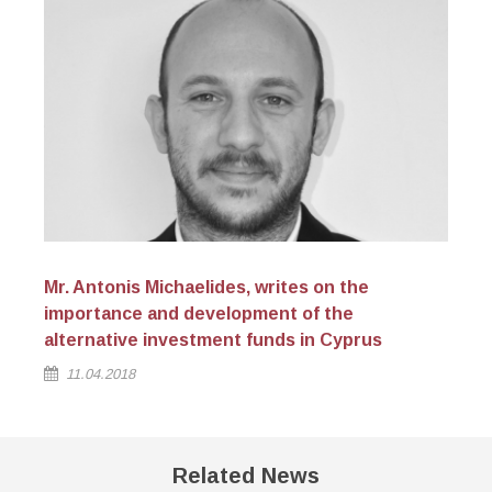
Mr. Antonis Michaelides, writes on the
Na
importance and development of the
alternative investment funds in Cyprus
11.04.2018
Related News