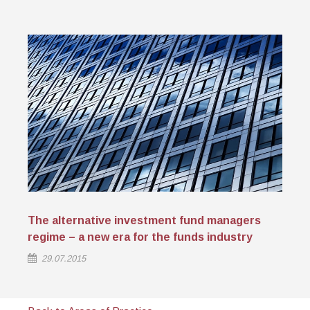
The alternative investment fund managers
regime – a new era for the funds industry
29.07.2015